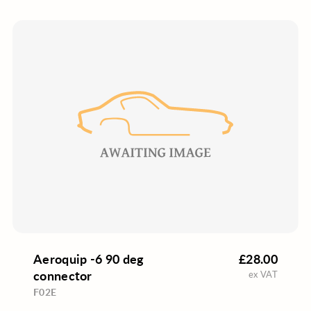
Aeroquip -6 90 deg
£28.00
connector
ex VAT
F02E