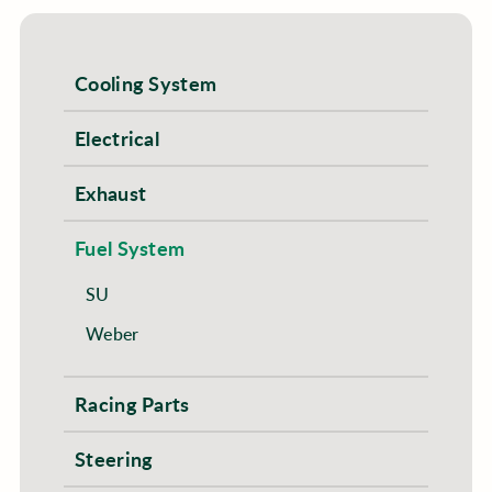
Cooling System
Electrical
Exhaust
Fuel System
SU
Weber
Racing Parts
Steering