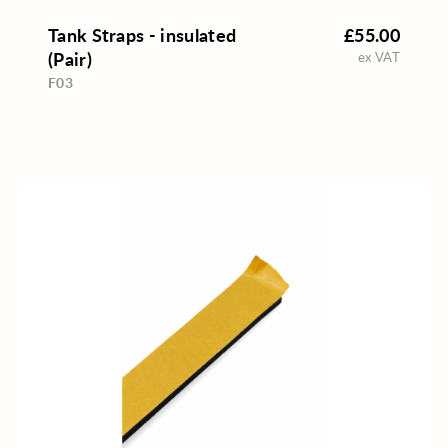
Tank Straps - insulated
£55.00
(Pair)
ex VAT
F03