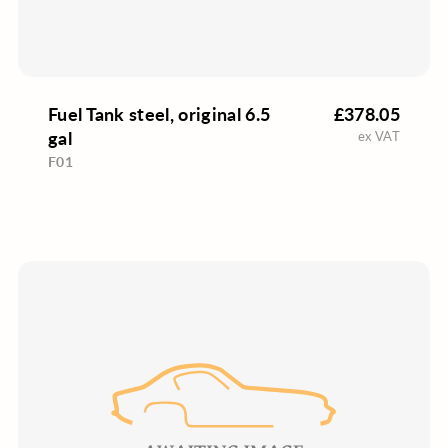
Fuel Tank steel, original 6.5
£378.05
gal
ex VAT
F01