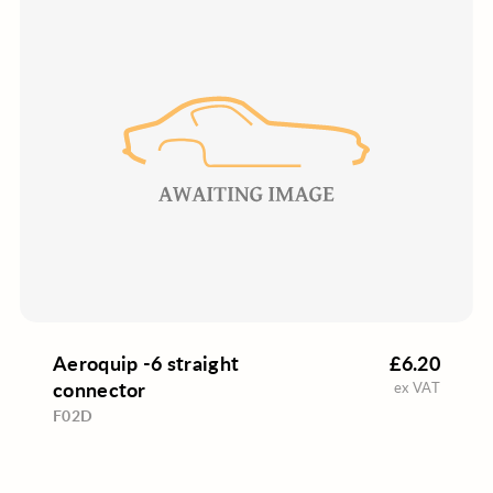
Aeroquip -6 straight
£6.20
connector
ex VAT
F02D