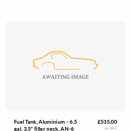
Fuel Tank, Aluminium - 6.5
£535.00
gal. 3.5" filler neck, AN-6
ex VAT