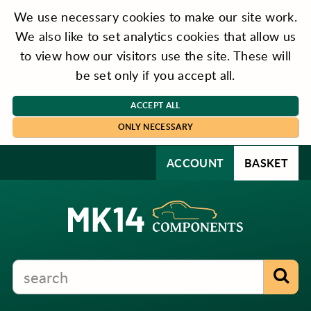
We use necessary cookies to make our site work.
We also like to set analytics cookies that allow us
to view how our visitors use the site. These will
be set only if you accept all.
ACCEPT ALL
ONLY NECESSARY
ACCOUNT
BASKET