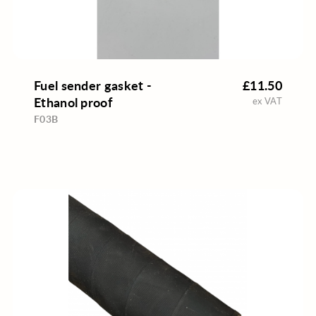
Fuel sender gasket -
£11.50
Ethanol proof
ex VAT
F03B