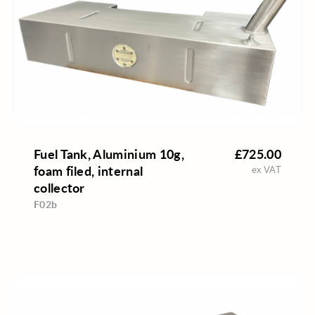
Fuel Tank, Aluminium 10g,
£725.00
foam filed, internal
ex VAT
collector
F02b