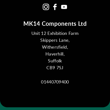
MK14 Components Ltd
Unit 12 Exhibition Farm
Skippers Lane,
Withersfield,
Haverhill,
Suffolk
CB9 7SJ
01440709400