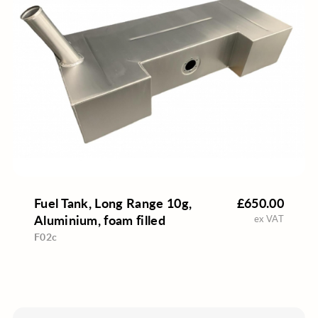
Fuel Tank, Long Range 10g,
£650.00
Aluminium, foam filled
ex VAT
F02c