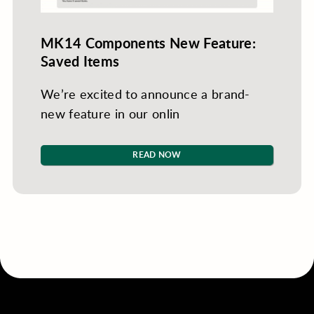
MK14 Components New Feature:
Saved Items
We’re excited to announce a brand-
new feature in our onlin
READ NOW