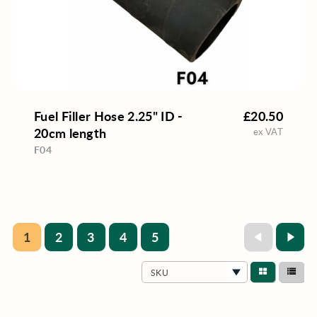
Fuel Filler Hose 2.25" ID -
£20.50
20cm length
ex VAT
F04
1
2
3
4
5
SKU