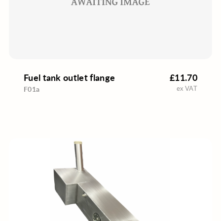
Fuel tank outlet flange
£11.70
ex VAT
F01a