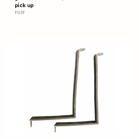
pick up
F02F