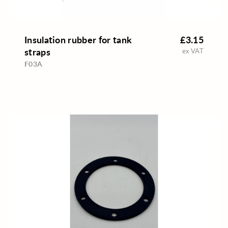
Insulation rubber for tank
£3.15
straps
ex VAT
F03A