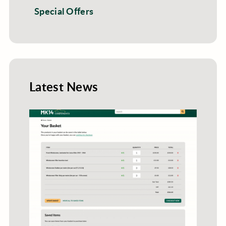
Special Offers
Latest News