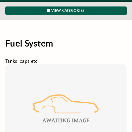
VIEW CATEGORIES
Fuel System
Tanks, caps etc