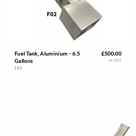
Fuel Tank, Aluminium - 6.5
£500.00
Gallons
ex VAT
F02