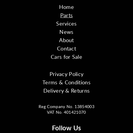
Home
Parts
Services
News
About
Contact
Cars for Sale
Privacy Policy
Terms & Conditions
Delivery & Returns
Reg Company No. 13854003
VAT No. 401421070
Follow Us