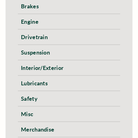
Brakes
Engine
Drivetrain
Suspension
Interior/Exterior
Lubricants
Safety
Misc
Merchandise