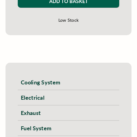
ADD TO BASKET
Low Stock
Cooling System
Electrical
Exhaust
Fuel System