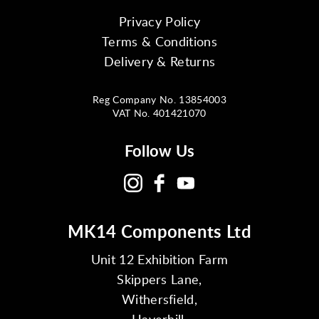
Privacy Policy
Terms & Conditions
Delivery & Returns
Reg Company No. 13854003
VAT No. 401421070
Follow Us
MK14 Components Ltd
Unit 12 Exhibition Farm
Skippers Lane,
Withersfield,
Haverhill,