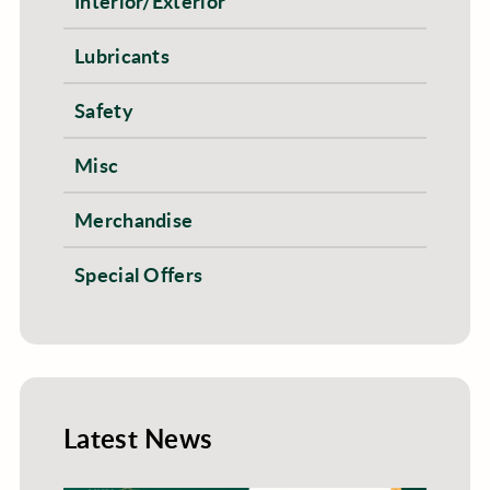
Interior/Exterior
Lubricants
Safety
Misc
Merchandise
Special Offers
Latest News