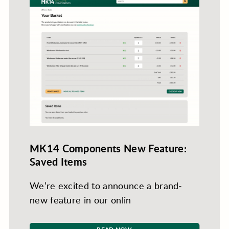
MK14 Components New Feature:
Saved Items
We’re excited to announce a brand-
new feature in our onlin