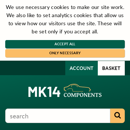
We use necessary cookies to make our site work.
We also like to set analytics cookies that allow us
to view how our visitors use the site. These will
be set only if you accept all.
ACCEPT ALL
ONLY NECESSARY
ACCOUNT
BASKET