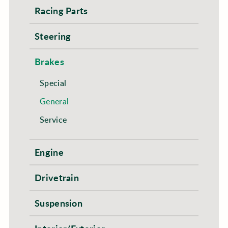
Racing Parts
Steering
Brakes
Special
General
Service
Engine
Drivetrain
Suspension