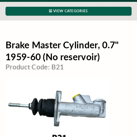
VIEW CATEGORIES
Brake Master Cylinder, 0.7"
1959-60 (No reservoir)
Product Code: B21