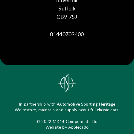
Suffolk
CB9 7SJ
01440709400
In partnership with
Automotive Sporting Heritage
We restore, maintain and supply beautiful classic cars.
© 2022 MK14 Components Ltd
Website by Applecado