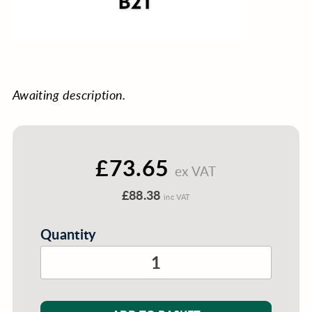
Awaiting description.
£73.65
ex VAT
£88.38
inc VAT
Quantity