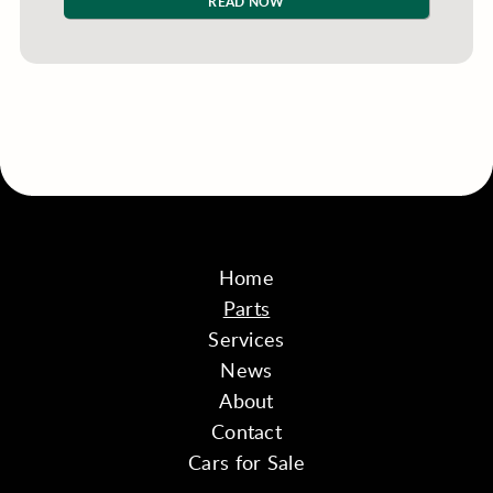
READ NOW
Home
Parts
Services
News
About
Contact
Cars for Sale