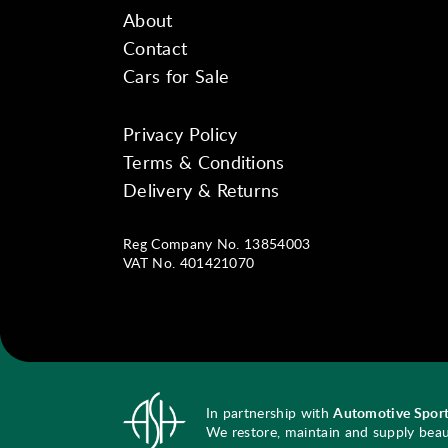
About
Contact
Cars for Sale
Privacy Policy
Instagram
Facebook
YouTube
Terms & Conditions
Delivery & Returns
Reg Company No. 13854003
VAT No. 401421070
In partnership with
Automotive Sport
We restore, maintain and supply beauti