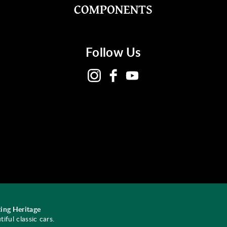
Follow Us
ing Heritage
ful classic cars.