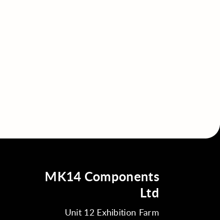
MK14 Components
Ltd
Unit 12 Exhibition Farm