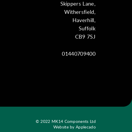
Skippers Lane,
Withersfield,
Haverhill,
Suffolk
CB9 7SJ
01440709400
© 2022 MK14 Components Ltd
Website by Applecado