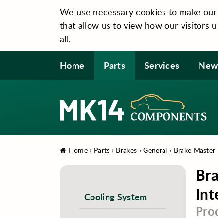
We use necessary cookies to make our si
that allow us to view how our visitors u
all.
Home
Parts
Services
New
Home
›
Parts
›
Brakes
›
General
›
Brake Master C
Bra
Int
Cooling System
Pro