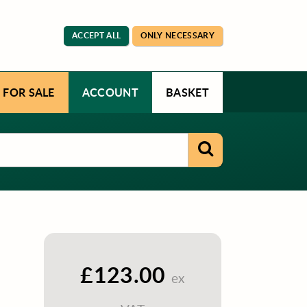
ACCEPT ALL
ONLY NECESSARY
 FOR SALE
ACCOUNT
BASKET
£123.00
ex