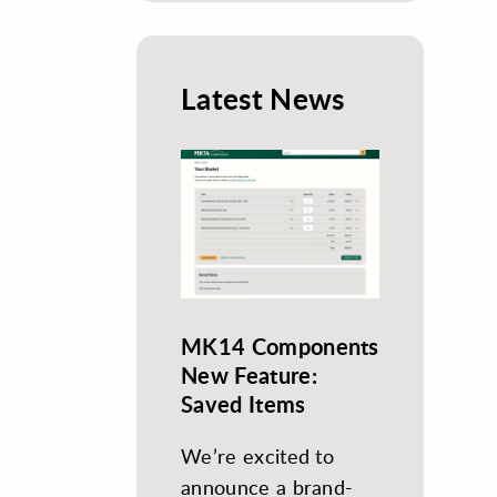
Latest News
MK14 Components
New Feature:
Saved Items
We’re excited to
announce a brand-