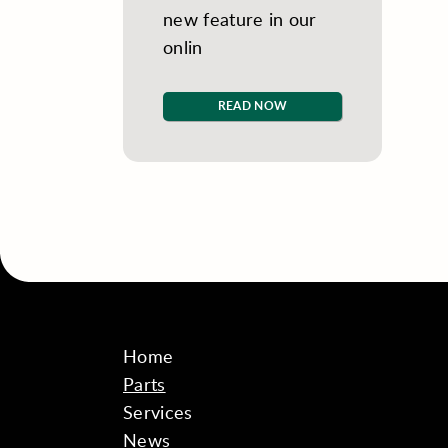
new feature in our
onlin
READ NOW
Home
Parts
Services
News