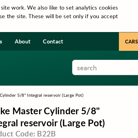
te work. We also like to set analytics cookies
se the site. These will be set only if you accept
s
About
Contact
CARS
ylinder 5/8" Integral reservoir (Large Pot)
ke Master Cylinder 5/8"
egral reservoir (Large Pot)
duct Code: B22B