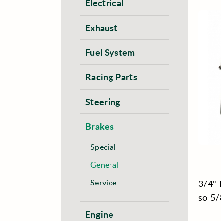
Electrical
Exhaust
Fuel System
Racing Parts
Steering
Brakes
Special
General
Service
3/4" 
so 5/
Engine