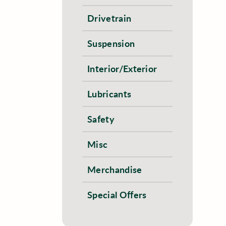
Drivetrain
Suspension
Interior/Exterior
Lubricants
Safety
Misc
Merchandise
Special Offers