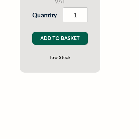
VAT
Quantity
ADD TO BASKET
Low Stock