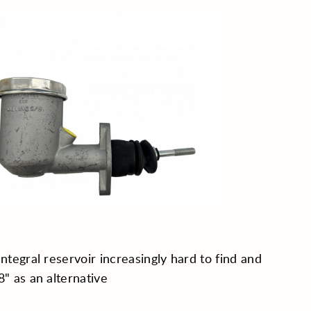
Integral reservoir increasingly hard to find and
8" as an alternative