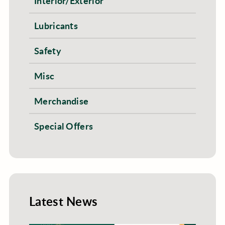
Interior/Exterior
Lubricants
Safety
Misc
Merchandise
Special Offers
Latest News