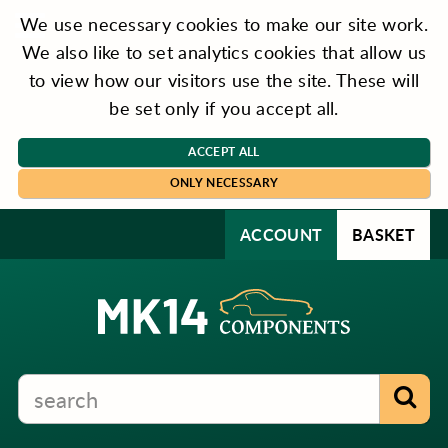
We use necessary cookies to make our site work.
We also like to set analytics cookies that allow us
to view how our visitors use the site. These will
be set only if you accept all.
ACCEPT ALL
ONLY NECESSARY
ACCOUNT
BASKET