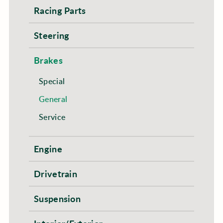
Racing Parts
Steering
Brakes
Special
General
Service
Engine
Drivetrain
Suspension