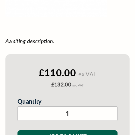
Awaiting description.
£110.00
ex VAT
£132.00
inc VAT
Quantity