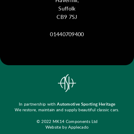
Suffolk
CB9 7SJ
01440709400
In partnership with
Automotive Sporting Heritage
We restore, maintain and supply beautiful classic cars.
© 2022 MK14 Components Ltd
Website by Applecado