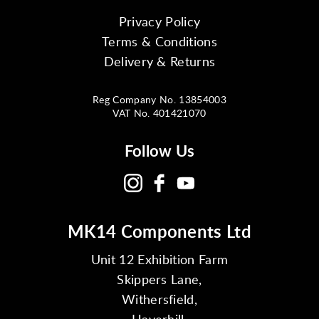
Privacy Policy
Terms & Conditions
Delivery & Returns
Reg Company No. 13854003
VAT No. 401421070
Follow Us
MK14 Components Ltd
Unit 12 Exhibition Farm
Skippers Lane,
Withersfield,
Haverhill,