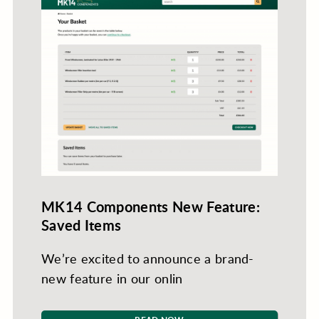
MK14 Components New Feature:
Saved Items
We’re excited to announce a brand-
new feature in our onlin