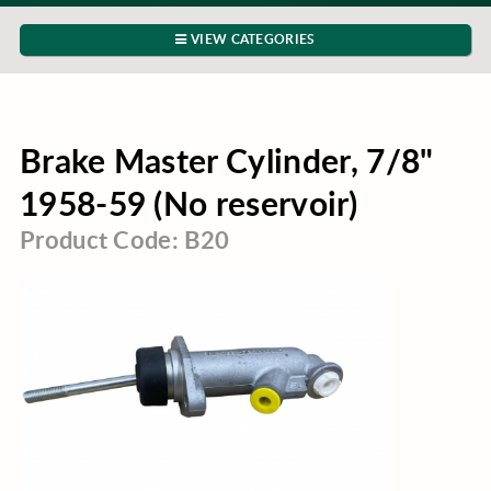
VIEW CATEGORIES
Brake Master Cylinder, 7/8"
1958-59 (No reservoir)
Product Code: B20