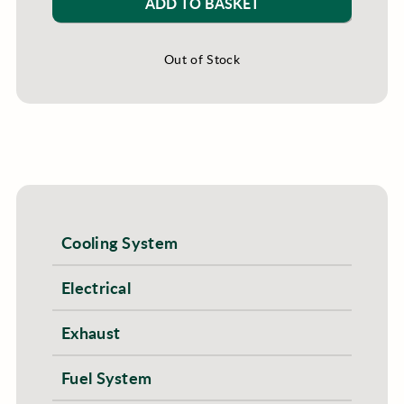
ADD TO BASKET
Out of Stock
Cooling System
Electrical
Exhaust
Fuel System