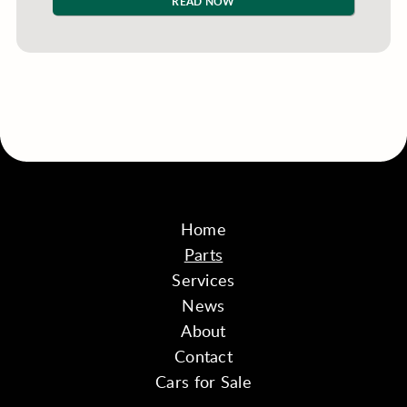
READ NOW
Home
Parts
Services
News
About
Contact
Cars for Sale