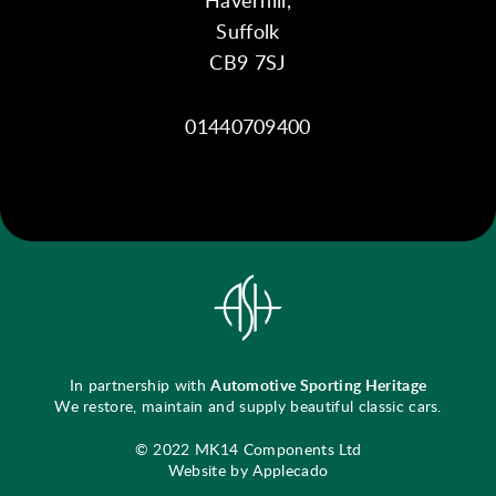
Suffolk
CB9 7SJ
01440709400
In partnership with
Automotive Sporting Heritage
We restore, maintain and supply beautiful classic cars.
© 2022 MK14 Components Ltd
Website by Applecado