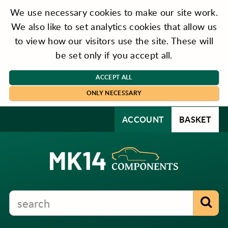
We use necessary cookies to make our site work.
We also like to set analytics cookies that allow us
to view how our visitors use the site. These will
be set only if you accept all.
ACCEPT ALL
ONLY NECESSARY
ACCOUNT
BASKET