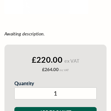
Awaiting description.
£220.00
ex VAT
£264.00
inc VAT
Quantity