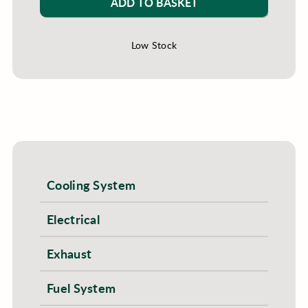
ADD TO BASKET
Low Stock
Cooling System
Electrical
Exhaust
Fuel System