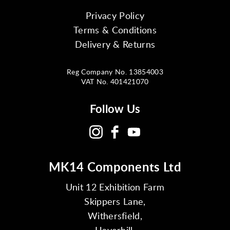
Privacy Policy
Terms & Conditions
Delivery & Returns
Reg Company No. 13854003
VAT No. 401421070
Follow Us
MK14 Components Ltd
Unit 12 Exhibition Farm
Skippers Lane,
Withersfield,
Haverhill,