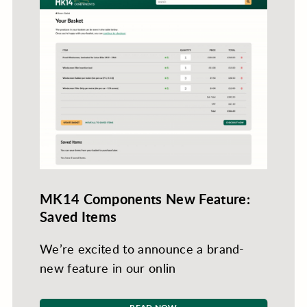
MK14 Components New Feature:
Saved Items
We’re excited to announce a brand-
new feature in our onlin