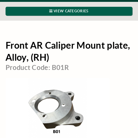
VIEW CATEGORIES
Front AR Caliper Mount plate,
Alloy, (RH)
Product Code: B01R