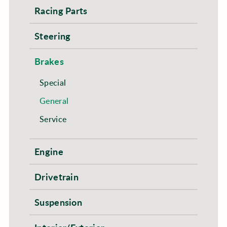
Racing Parts
Steering
Brakes
Special
General
Service
Engine
Drivetrain
Suspension