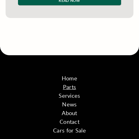
READ NOW
Home
Parts
Services
News
About
Contact
Cars for Sale