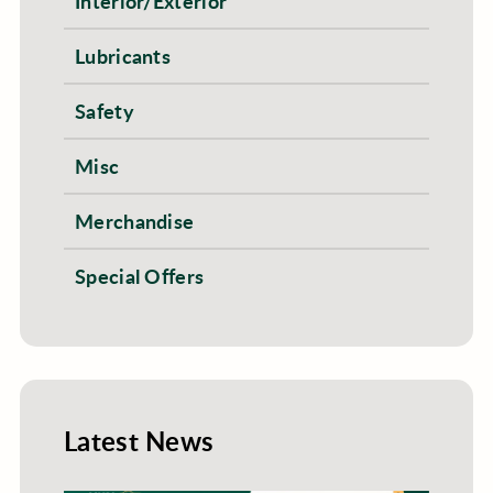
Interior/Exterior
Lubricants
Safety
Misc
Merchandise
Special Offers
Latest News