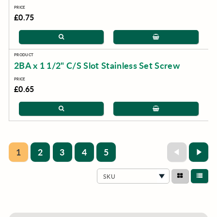
£0.75
2BA x 1 1/2" C/S Slot Stainless Set Screw
£0.65
1
2
3
4
5
SKU