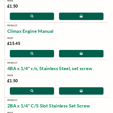
£1.50
Climax Engine Manual
£15.45
4BA x 1/4" c/s, Stainless Steel, set screw
£1.50
2BA x 1/4" C/S Slot Stainless Set Screw