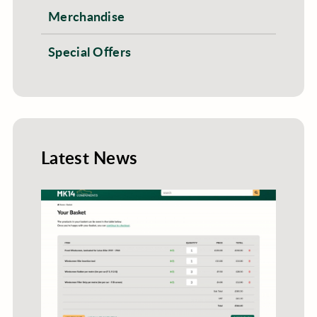
Merchandise
Special Offers
Latest News