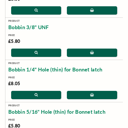
Bobbin 3/8" UNF
£5.80
Bobbin 1/4" Hole (thin) for Bonnet latch
£8.05
Bobbin 5/16" Hole (thin) for Bonnet latch
£5.80