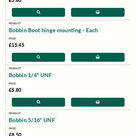
Bobbin Boot hinge mounting - Each
£15.45
Bobbin 1/4" UNF
£5.80
Bobbin 5/16" UNF
£8.50