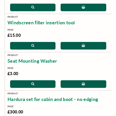
Windscreen filler insertion tool
£15.00
Seat Mounting Washer
£3.00
Hardura set for cabin and boot - no edging
£300.00