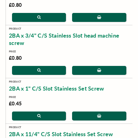
£0.80
2BA x 3/4" C/S Stainless Slot head machine
screw
£0.80
2BA x 1" C/S Slot Stainless Set Screw
£0.45
2BA x 11/4" C/S Slot Stainless Set Screw