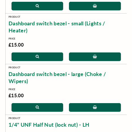
Dashboard switch bezel - small (Lights /
Heater)
£15.00
Dashboard switch bezel - large (Choke /
Wipers)
£15.00
1/4" UNF Half Nut (lock nut) - LH