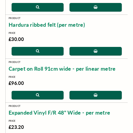
Hardura ribbed felt (per metre)
£30.00
Carpet on Roll 91cm wide - per linear metre
£96.00
Expanded Vinyl F/R 48" Wide - per metre
£23.20