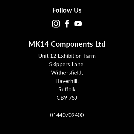
Follow Us
MK14 Components Ltd
Unit 12 Exhibition Farm
Skippers Lane,
Withersfield,
Haverhill,
Suffolk
CB9 7SJ
01440709400