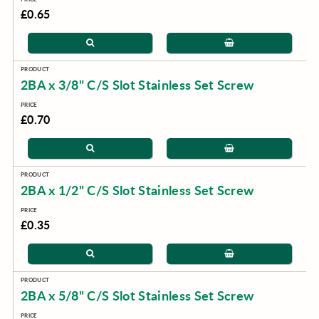
£0.65
2BA x 3/8" C/S Slot Stainless Set Screw
£0.70
2BA x 1/2" C/S Slot Stainless Set Screw
£0.35
2BA x 5/8" C/S Slot Stainless Set Screw