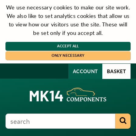
We use necessary cookies to make our site work.
We also like to set analytics cookies that allow us
to view how our visitors use the site. These will
be set only if you accept all.
ACCEPT ALL
ONLY NECESSARY
ACCOUNT
BASKET