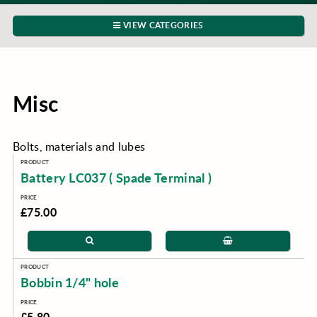
VIEW CATEGORIES
Misc
Bolts, materials and lubes
Battery LC037 ( Spade Terminal )
£75.00
Bobbin 1/4" hole
£5.80