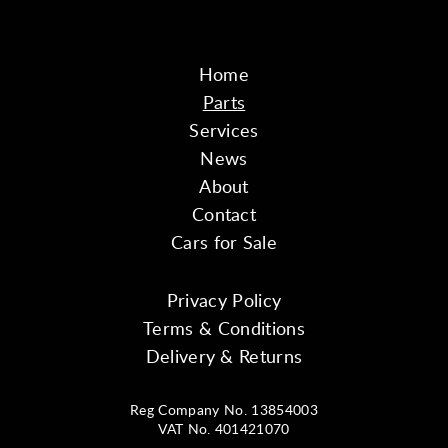
Home
Parts
Services
News
About
Contact
Cars for Sale
Privacy Policy
Terms & Conditions
Delivery & Returns
Reg Company No. 13854003
VAT No. 401421070