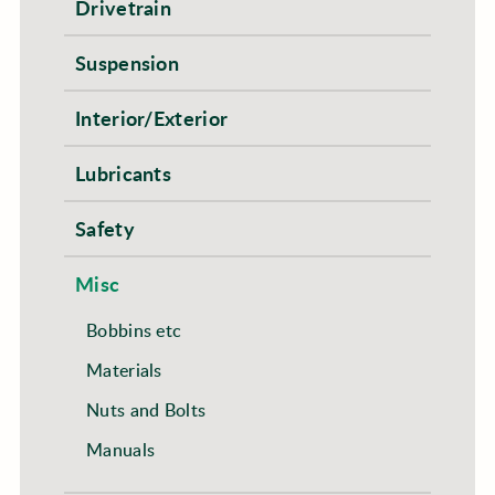
Drivetrain
Suspension
Interior/Exterior
Lubricants
Safety
Misc
Bobbins etc
Materials
Nuts and Bolts
Manuals