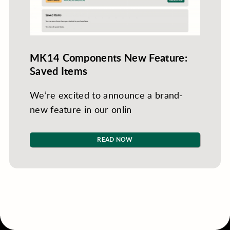
MK14 Components New Feature:
Saved Items
We’re excited to announce a brand-
new feature in our onlin
READ NOW