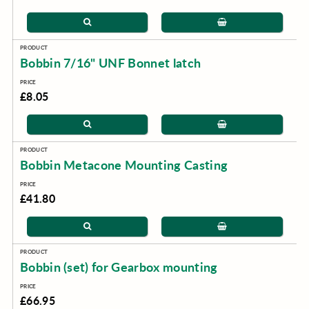
Bobbin 7/16" UNF Bonnet latch
£8.05
Bobbin Metacone Mounting Casting
£41.80
Bobbin (set) for Gearbox mounting
£66.95