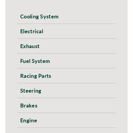
Cooling System
Electrical
Exhaust
Fuel System
Racing Parts
Steering
Brakes
Engine