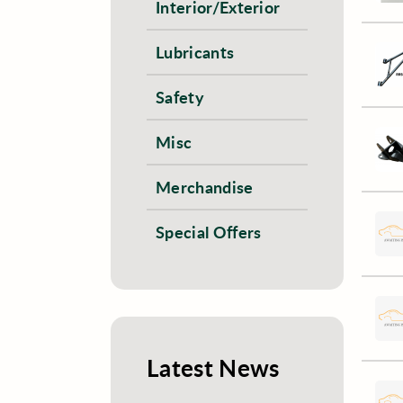
Interior/Exterior
Lubricants
Safety
Misc
Merchandise
Special Offers
Latest News