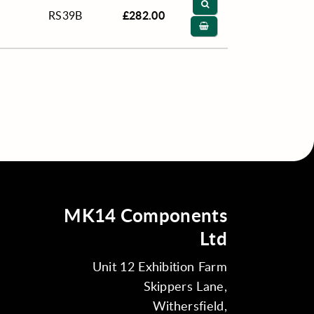
£282.00
RS39B
MK14 Components
Ltd
Unit 12 Exhibition Farm
Skippers Lane,
Withersfield,