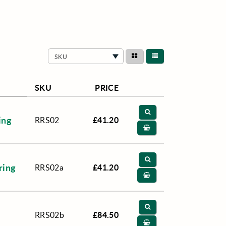
SKU
SKU
PRICE
ing
£41.20
RRS02
ring
£41.20
RRS02a
£84.50
RRS02b