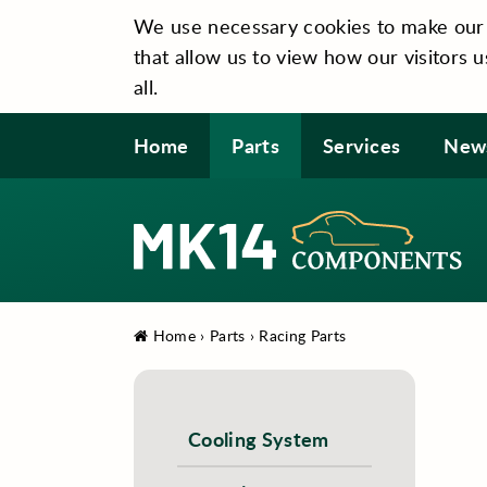
We use necessary cookies to make our si
that allow us to view how our visitors u
all.
Home
Parts
Services
New
Home
›
Parts
›
Racing Parts
Cooling System