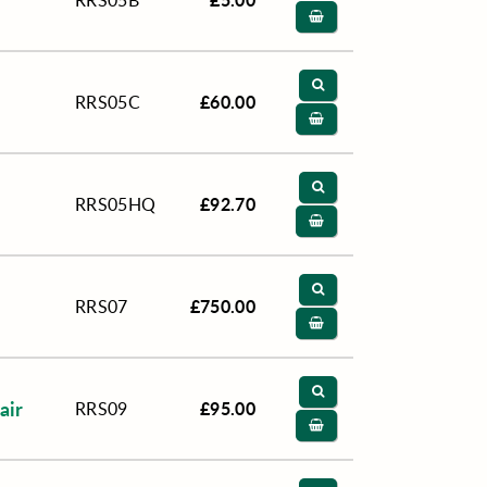
RRS05B
£60.00
RRS05C
£92.70
RRS05HQ
£750.00
RRS07
air
£95.00
RRS09