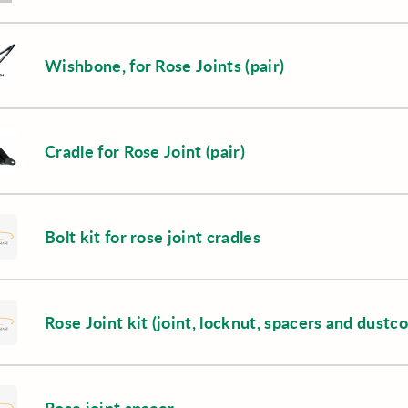
Wishbone, for Rose Joints (pair)
Cradle for Rose Joint (pair)
Bolt kit for rose joint cradles
Rose Joint kit (joint, locknut, spacers and dustc