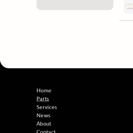
Home
Parts
Services
News
About
Contact