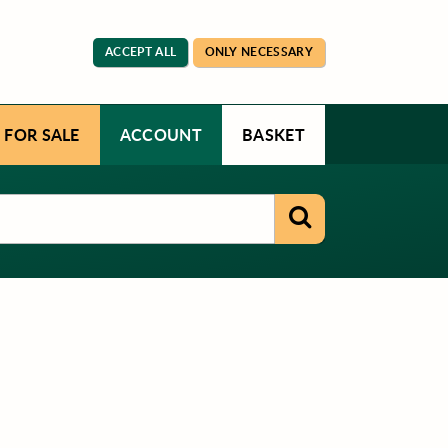
ACCEPT ALL
ONLY NECESSARY
 FOR SALE
ACCOUNT
BASKET