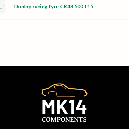
Dunlop racing tyre CR48 500 L15