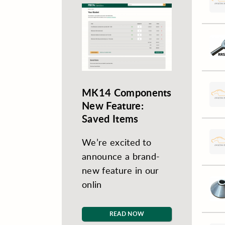
MK14 Components
New Feature:
Saved Items
We’re excited to
announce a brand-
new feature in our
onlin
READ NOW