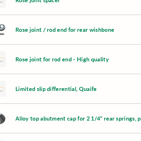
Rose joint spacer
Rose joint / rod end for rear wishbone
Rose joint for rod end - High quality
Limited slip differential, Quaife
Alloy top abutment cap for 2 1/4" rear springs, p