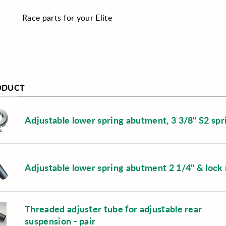
Race parts for your Elite
ODUCT
Adjustable lower spring abutment, 3 3/8" S2 spr
Adjustable lower spring abutment 2 1/4" & lock 
Threaded adjuster tube for adjustable rear
suspension - pair