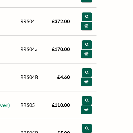
£372.00
RRS04
£170.00
RRS04a
£4.60
RRS04B
over)
£110.00
RRS05
£5.00