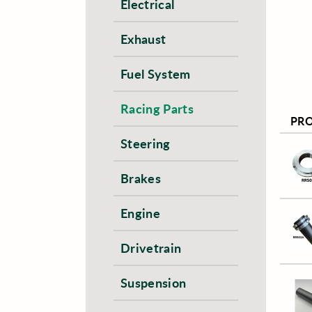
Electrical
Exhaust
Fuel System
Racing Parts
PR
Steering
Brakes
Engine
Drivetrain
Suspension