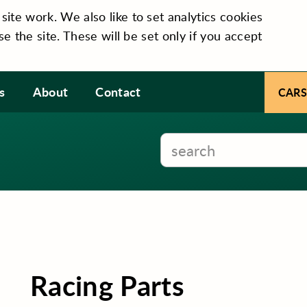
te work. We also like to set analytics cookies
se the site. These will be set only if you accept
s
About
Contact
CARS
Racing Parts