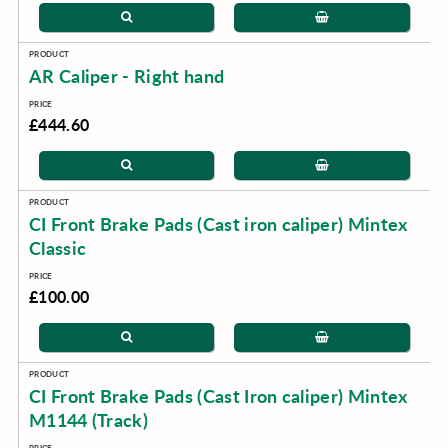
AR Caliper - Right hand
£444.60
CI Front Brake Pads (Cast iron caliper) Mintex
Classic
£100.00
CI Front Brake Pads (Cast Iron caliper) Mintex
M1144 (Track)