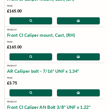
£165.00
Front CI Caliper mount, Cast, (RH)
£165.00
AR Caliiper bolt - 7/16" UNF x 1.34"
£3.75
Front CI Caliper AN Bolt 3/8" UNF x 1.22"