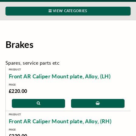
VIEW CATEGORIES
Brakes
Spares, service parts etc
Front AR Caliper Mount plate, Alloy, (LH)
£220.00
Front AR Caliper Mount plate, Alloy, (RH)
£220.00