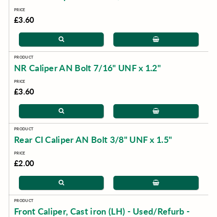
£3.60
NR Caliper AN Bolt 7/16" UNF x 1.2"
£3.60
Rear CI Caliper AN Bolt 3/8" UNF x 1.5"
£2.00
Front Caliper, Cast iron (LH) - Used/Refurb -