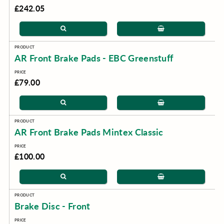
£242.05
AR Front Brake Pads - EBC Greenstuff
£79.00
AR Front Brake Pads Mintex Classic
£100.00
Brake Disc - Front