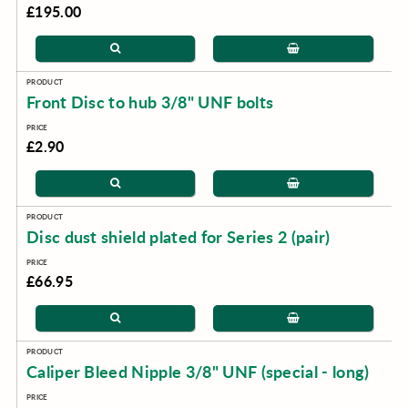
£195.00
Front Disc to hub 3/8" UNF bolts
£2.90
Disc dust shield plated for Series 2 (pair)
£66.95
Caliper Bleed Nipple 3/8" UNF (special - long)