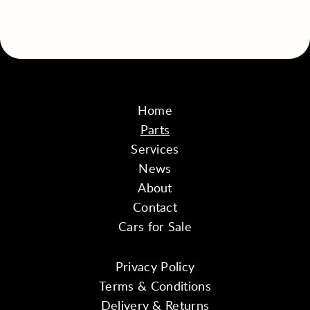
Home
Parts
Services
News
About
Contact
Cars for Sale
Privacy Policy
Terms & Conditions
Delivery & Returns