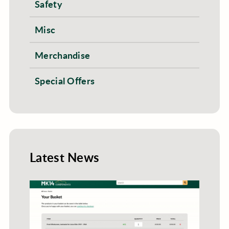
Safety
Misc
Merchandise
Special Offers
Latest News