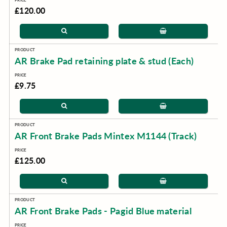
£120.00
AR Brake Pad retaining plate & stud (Each)
£9.75
AR Front Brake Pads Mintex M1144 (Track)
£125.00
AR Front Brake Pads - Pagid Blue material