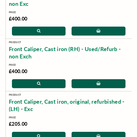
non Exc
£400.00
Front Caliper, Cast iron (RH) - Used/Refurb -
non Exch
£400.00
Front Caliper, Cast iron, original, refurbished -
(LH) - Exc
£205.00