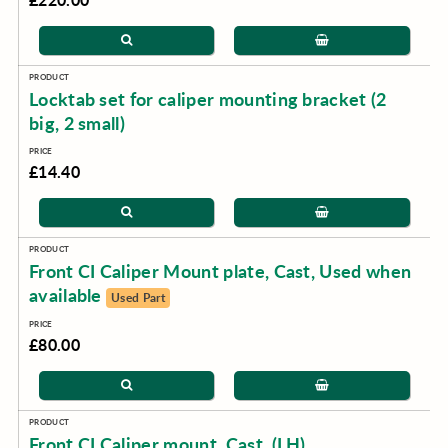
Locktab set for caliper mounting bracket (2
big, 2 small)
£14.40
Front CI Caliper Mount plate, Cast, Used when
available
Used Part
£80.00
Front CI Caliper mount, Cast, (LH)