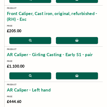
Front Caliper, Cast iron, original, refurbished -
(RH) - Exc
£205.00
AR Caliper - Girling Casting - Early S1 - pair
£1,100.00
AR Caliper - Left hand
£444.60