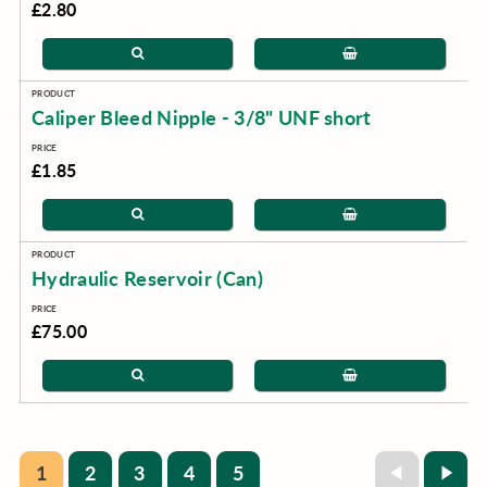
£2.80
Caliper Bleed Nipple - 3/8" UNF short
£1.85
Hydraulic Reservoir (Can)
£75.00
1
2
3
4
5