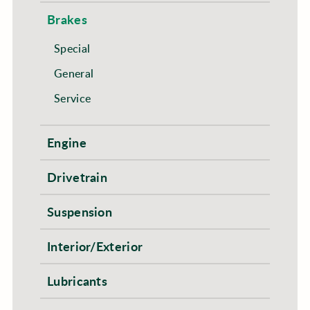
Brakes
Special
General
Service
Engine
Drivetrain
Suspension
Interior/Exterior
Lubricants