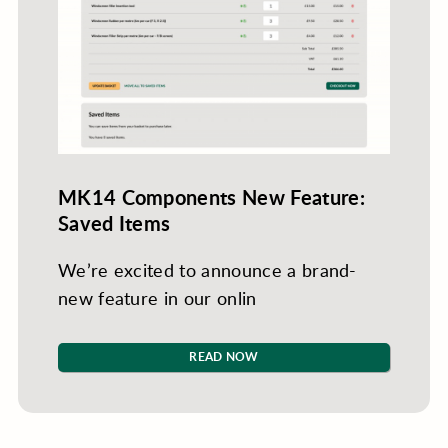
MK14 Components New Feature:
Saved Items
We’re excited to announce a brand-
new feature in our onlin
READ NOW