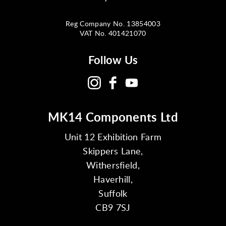
Reg Company No. 13854003
VAT No. 401421070
Follow Us
MK14 Components Ltd
Unit 12 Exhibition Farm
Skippers Lane,
Withersfield,
Haverhill,
Suffolk
CB9 7SJ