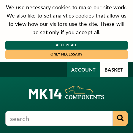
We use necessary cookies to make our site work.
We also like to set analytics cookies that allow us
to view how our visitors use the site. These will
be set only if you accept all.
ACCEPT ALL
ONLY NECESSARY
ACCOUNT
BASKET