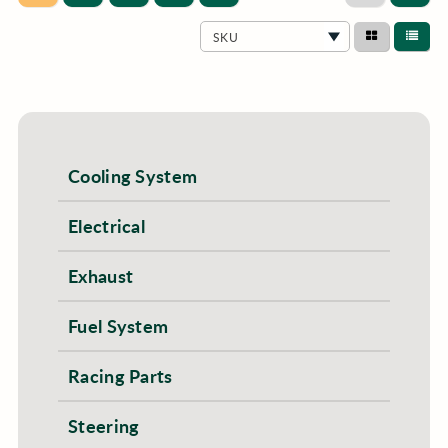
SKU
Cooling System
Electrical
Exhaust
Fuel System
Racing Parts
Steering