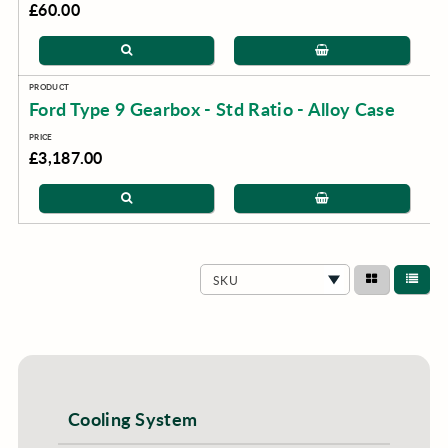
£60.00
Ford Type 9 Gearbox - Std Ratio - Alloy Case
£3,187.00
SKU
Cooling System