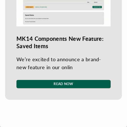
MK14 Components New Feature:
Saved Items
We’re excited to announce a brand-
new feature in our onlin
READ NOW