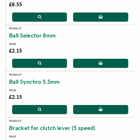
£8.55
Ball Selector 8mm
£2.15
Ball Synchro 5.5mm
£2.15
Bracket for clutch lever (5 speed)