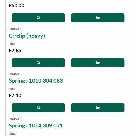
£60.00
Circlip (heavy)
£2.85
Springs 1010,304,083
£7.10
Springs 1014,309,071