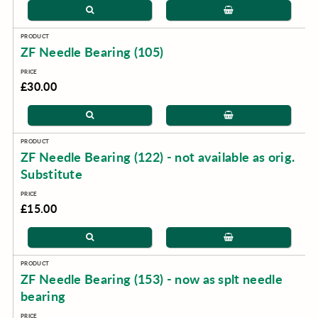
ZF Needle Bearing (105)
£30.00
ZF Needle Bearing (122) - not available as orig.
Substitute
£15.00
ZF Needle Bearing (153) - now as splt needle
bearing