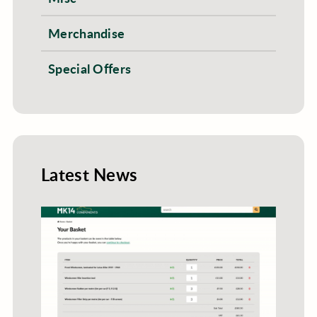
Merchandise
Special Offers
Latest News