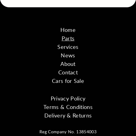
Home
Parts
Services
News
About
Contact
Cars for Sale
Privacy Policy
Terms & Conditions
Delivery & Returns
Reg Company No. 13854003