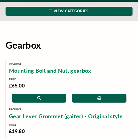
VIEW CATEGORIES
Gearbox
Mounting Bolt and Nut, gearbox
£65.00
Gear Lever Grommet (gaiter) - Original style
£19.80