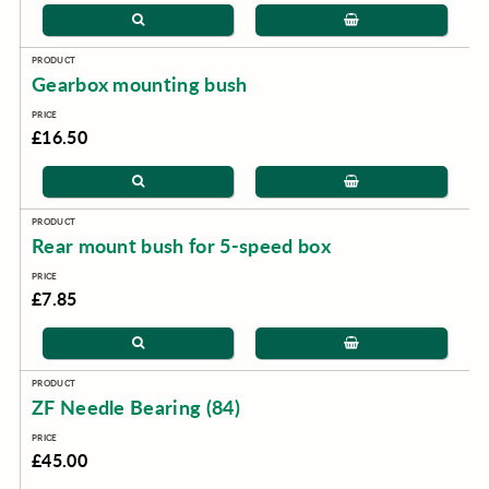
Gearbox mounting bush
£16.50
Rear mount bush for 5-speed box
£7.85
ZF Needle Bearing (84)
£45.00