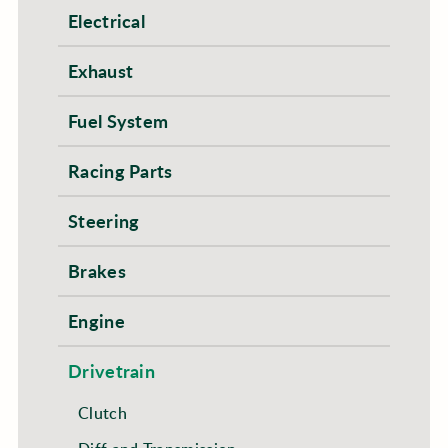
Electrical
Exhaust
Fuel System
Racing Parts
Steering
Brakes
Engine
Drivetrain
Clutch