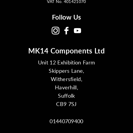
VAT No. 401421070
Follow Us
MK14 Components Ltd
Unit 12 Exhibition Farm
Skippers Lane,
Withersfield,
Haverhill,
Suffolk
CB9 7SJ
01440709400