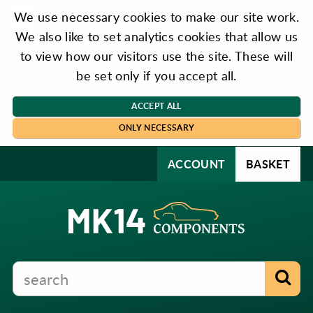
We use necessary cookies to make our site work.
We also like to set analytics cookies that allow us
to view how our visitors use the site. These will
be set only if you accept all.
ACCEPT ALL
ONLY NECESSARY
ACCOUNT
BASKET