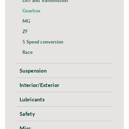
Diff and Transmission
Gearbox
MG
ZF
5 Speed conversion
Race
Suspension
Interior/Exterior
Lubricants
Safety
Misc