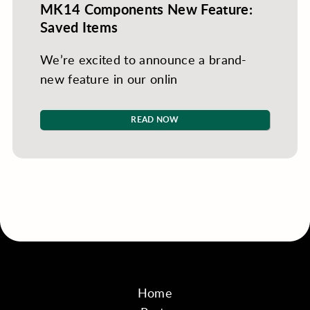
MK14 Components New Feature:
Saved Items
We’re excited to announce a brand-
new feature in our onlin
READ NOW
Home