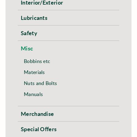
Interior/Exterior
Lubricants
Safety
Misc
Bobbins etc
Materials
Nuts and Bolts
Manuals
Merchandise
Special Offers