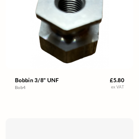
Bobbin 3/8" UNF
£5.80
ex VAT
Bob4