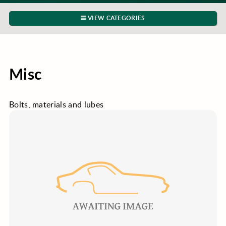
VIEW CATEGORIES
Misc
Bolts, materials and lubes