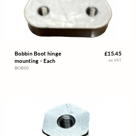
Bobbin Boot hinge
£15.45
mounting - Each
ex VAT
BOB10