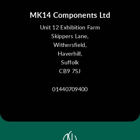
MK14 Components Ltd
Unit 12 Exhibition Farm
Skippers Lane,
Withersfield,
Haverhill,
Suffolk
CB9 7SJ
01440709400