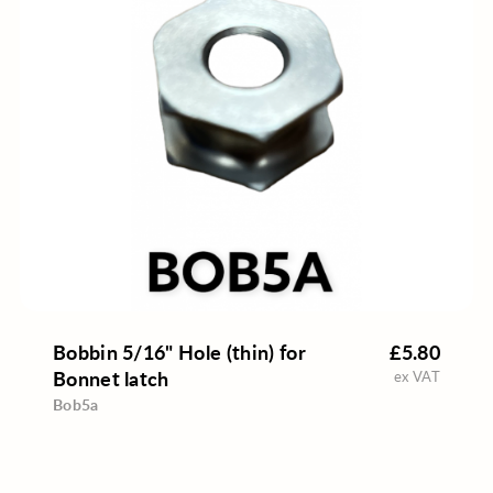
Bobbin 5/16" Hole (thin) for
£5.80
Bonnet latch
ex VAT
Bob5a