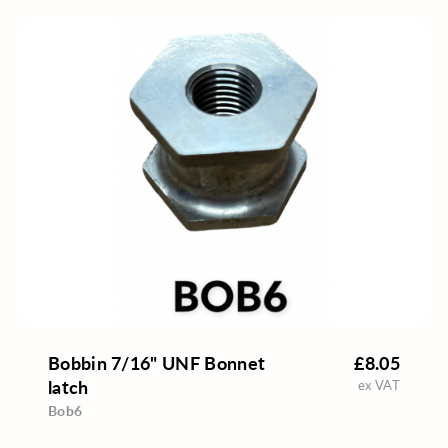
Bobbin 7/16" UNF Bonnet
£8.05
latch
ex VAT
Bob6