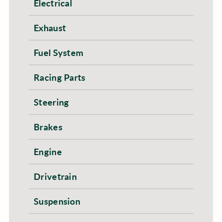
Electrical
Exhaust
Fuel System
Racing Parts
Steering
Brakes
Engine
Drivetrain
Suspension