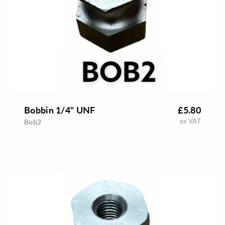
Bobbin 1/4" UNF
£5.80
ex VAT
Bob2