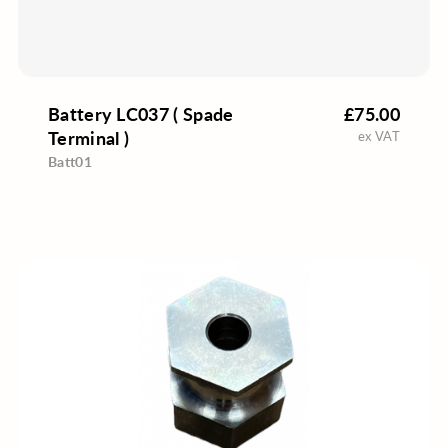
Battery LC037 ( Spade
£75.00
Terminal )
ex VAT
Batt01