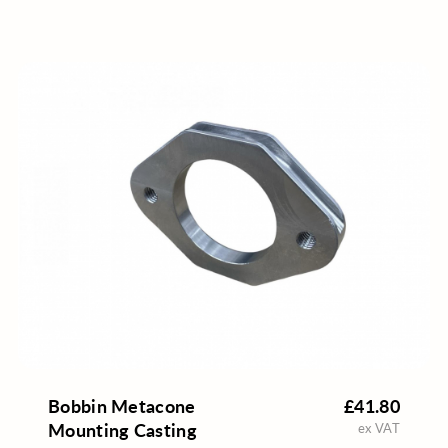
Bobbin Metacone
£41.80
Mounting Casting
ex VAT