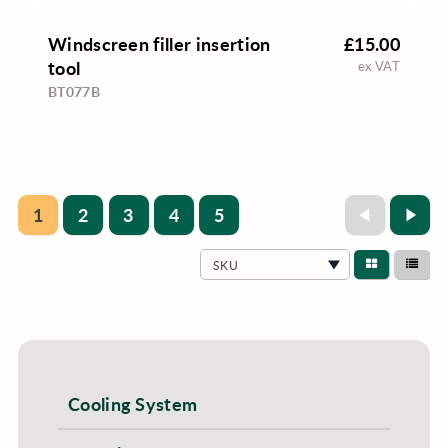
Windscreen filler insertion
£15.00
tool
ex VAT
BT077B
1
2
3
4
5
SKU
Cooling System