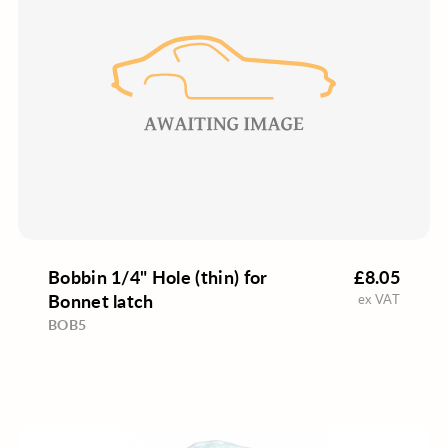
Bobbin 1/4" Hole (thin) for
£8.05
Bonnet latch
ex VAT
BOB5