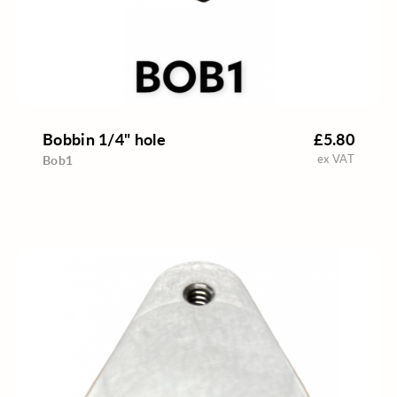
Bobbin 1/4" hole
£5.80
ex VAT
Bob1