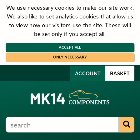
We use necessary cookies to make our site work.
We also like to set analytics cookies that allow us
to view how our visitors use the site. These will
be set only if you accept all.
ACCEPT ALL
ONLY NECESSARY
ACCOUNT
BASKET