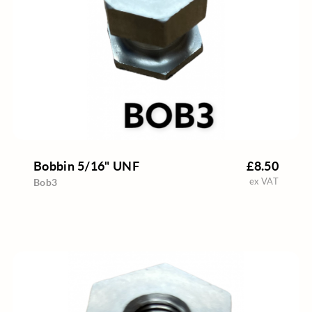
Bobbin 5/16" UNF
£8.50
ex VAT
Bob3