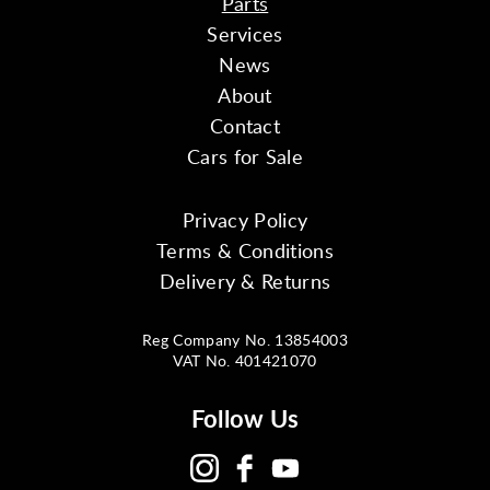
Parts
Services
News
About
Contact
Cars for Sale
Privacy Policy
Terms & Conditions
Delivery & Returns
Reg Company No. 13854003
VAT No. 401421070
Follow Us