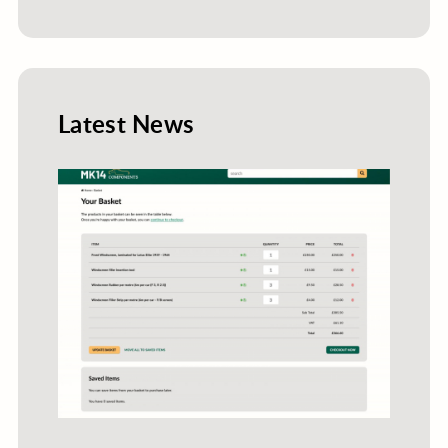
Latest News