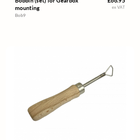
Bobbin (set) for Gearbox
£66.95
mounting
ex VAT
Bob9