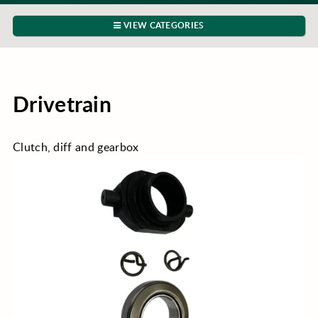
VIEW CATEGORIES
Drivetrain
Clutch, diff and gearbox