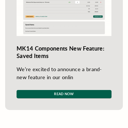
MK14 Components New Feature:
Saved Items
We’re excited to announce a brand-
new feature in our onlin
READ NOW