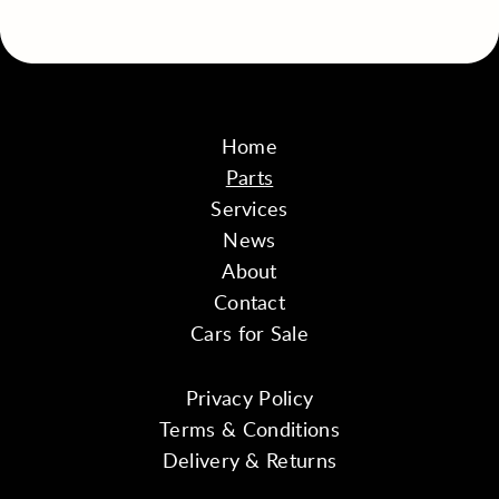
Home
Parts
Services
News
About
Contact
Cars for Sale
Privacy Policy
Terms & Conditions
Delivery & Returns