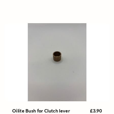
Oilite Bush for Clutch lever
£3.90