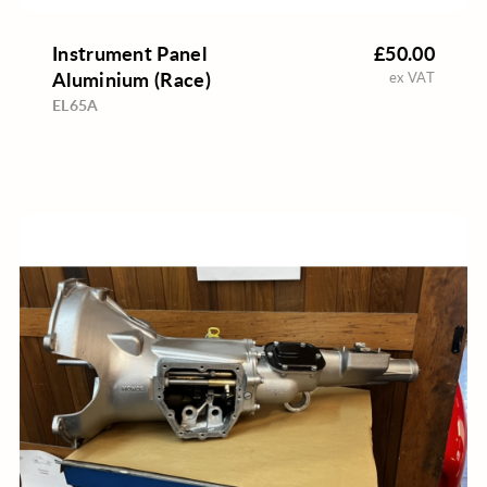
Instrument Panel
£50.00
Aluminium (Race)
ex VAT
EL65A