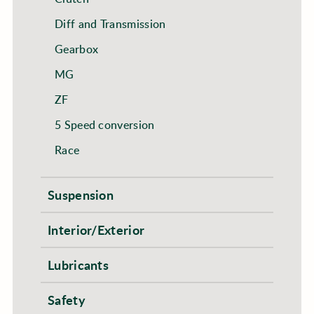
Diff and Transmission
Gearbox
MG
ZF
5 Speed conversion
Race
Suspension
Interior/Exterior
Lubricants
Safety