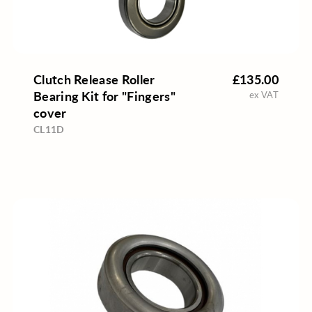
Clutch Release Roller
£135.00
Bearing Kit for "Fingers"
ex VAT
cover
CL11D