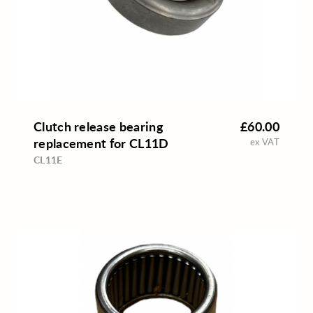
Clutch release bearing
£60.00
replacement for CL11D
ex VAT
CL11E