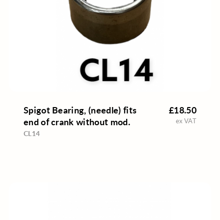
Spigot Bearing, (needle) fits
£18.50
end of crank without mod.
ex VAT
CL14