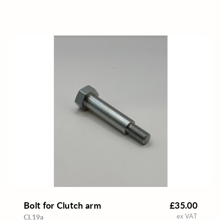
Bolt for Clutch arm
£35.00
ex VAT
CL19a