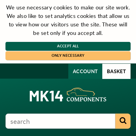
We use necessary cookies to make our site work.
We also like to set analytics cookies that allow us
to view how our visitors use the site. These will
be set only if you accept all.
ACCEPT ALL
ONLY NECESSARY
ACCOUNT
BASKET