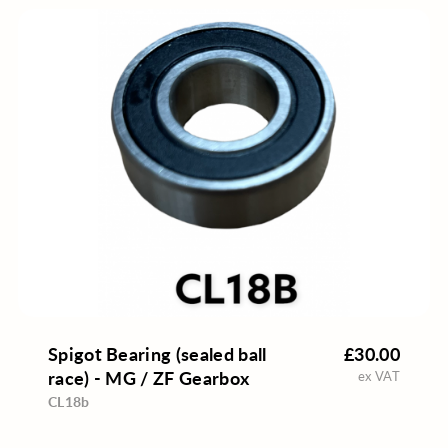
Spigot Bearing (sealed ball
£30.00
race) - MG / ZF Gearbox
ex VAT
CL18b