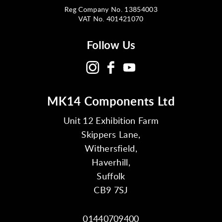
Reg Company No. 13854003
VAT No. 401421070
Follow Us
MK14 Components Ltd
Unit 12 Exhibition Farm
Skippers Lane,
Withersfield,
Haverhill,
Suffolk
CB9 7SJ
01440709400