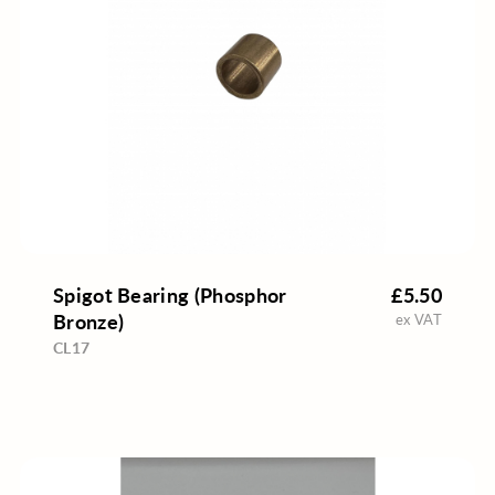
Spigot Bearing (Phosphor
£5.50
Bronze)
ex VAT
CL17