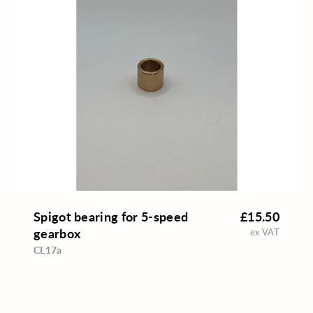
Spigot bearing for 5-speed
£15.50
gearbox
ex VAT
CL17a