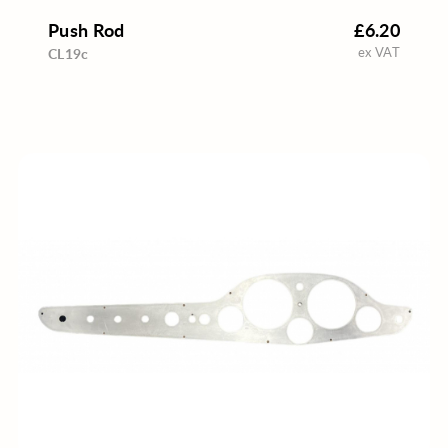
Push Rod
£6.20
ex VAT
CL19c