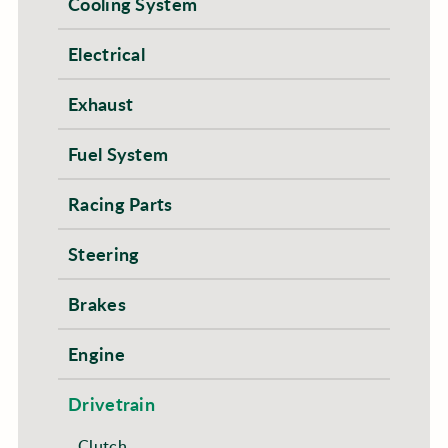
Cooling System
Electrical
Exhaust
Fuel System
Racing Parts
Steering
Brakes
Engine
Drivetrain
Clutch