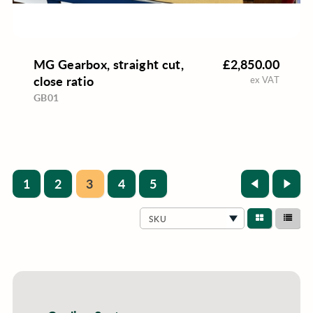
MG Gearbox, straight cut,
£2,850.00
close ratio
ex VAT
GB01
1
2
3
4
5
SKU