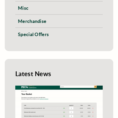
Misc
Merchandise
Special Offers
Latest News