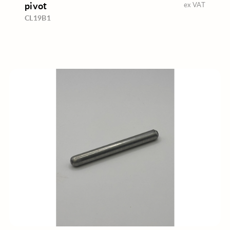
pivot
ex VAT
CL19B1