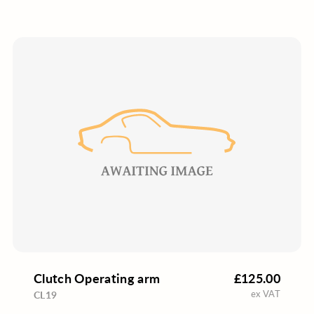
Clutch Operating arm
£125.00
ex VAT
CL19